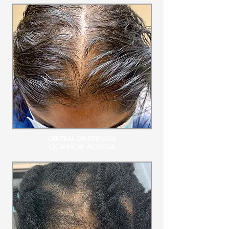
CENTRAL CENTRIFUGAL
CICATRICIAL ALOPECIA