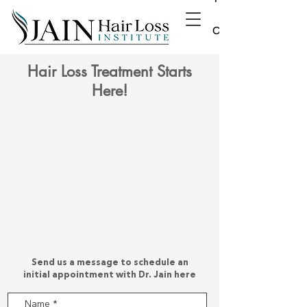
Contact
Hair Loss Treatment Starts
Here!
Send us a message to schedule an
initial appointment with Dr. Jain here
Name
*