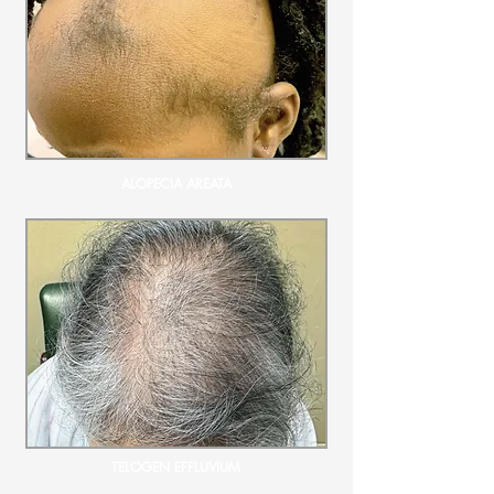
ALOPECIA AREATA
TELOGEN EFFLUVIUM