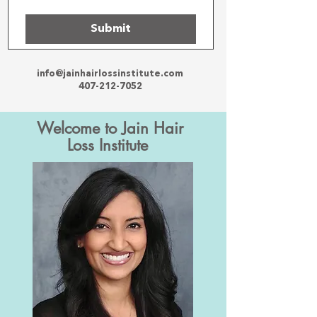
Submit
info@jainhairlossinstitute.com
407-212-7052
Welcome to Jain Hair
Loss Institute