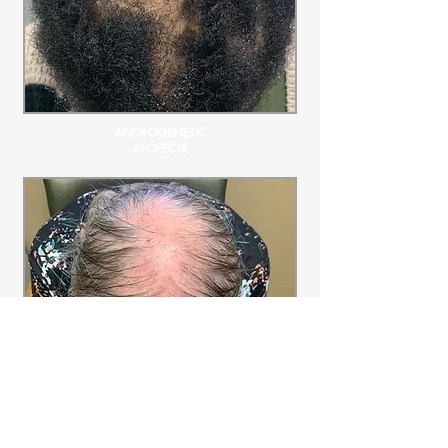
ANDROGENETIC
ALOPECIA
LICHEN