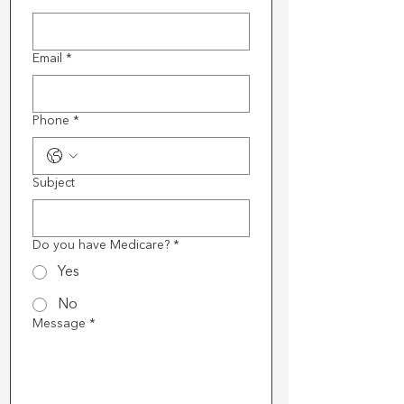
Email
*
Phone
*
Subject
Do you have Medicare?
*
Yes
No
Message
*