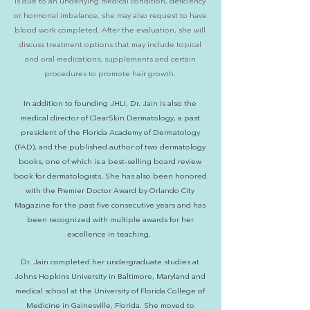
is due to an underlying medical condition, deficiency
or hormonal imbalance, she may also request to have
blood work completed. After the evaluation, she will
discuss treatment options that may include topical
and oral medications, supplements and certain
procedures to promote hair growth.
In addition to founding JHLI, Dr. Jain is also the
medical director of ClearSkin Dermatology, a past
president of the Florida Academy of Dermatology
(FAD), and the published author of two dermatology
books, one of which is a best-selling board review
book for dermatologists. She has also been honored
with the Premier Doctor Award by Orlando City
Magazine for the past five consecutive years and has
been recognized with multiple awards for her
excellence in teaching.
Dr. Jain completed her undergraduate studies at
Johns Hopkins University in Baltimore, Maryland and
medical school at the University of Florida College of
Medicine in Gainesville, Florida. She moved to