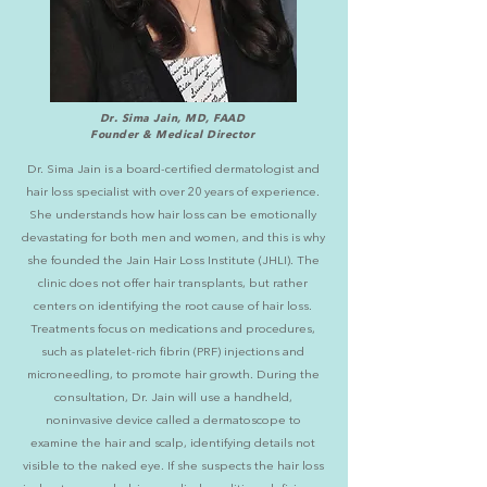
Dr. Sima Jain, MD, FAAD
Founder & Medical Director
Dr. Sima Jain is a board-certified dermatologist and
hair loss specialist with over 20 years of experience.
She understands how hair loss can be emotionally
devastating for both men and women, and this is why
she founded the Jain Hair Loss Institute (JHLI). The
clinic does not offer hair transplants, but rather
centers on identifying the root cause of hair loss.
Treatments focus on medications and procedures,
such as platelet-rich fibrin (PRF)
injections and
microneedling
, to promote hair growth. During the
consultation, Dr. Jain will use a handheld,
noninvasive device called a dermatoscope to
examine the hair and scalp, identifying details not
visible to the naked eye. If she suspects the hair loss