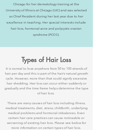
Chicago for her dermatology training at the
University of Illinois at Chicago (UIC) and was selected
as Chief Resident during her last year due to her
excellence in teaching. Her special interests include
hair loss, hormonal acne and polycystic ovarian
syndrome (PCOS).​
Types of Hair Loss
It is normal to lose anywhere from 50 to 100 strands of
hair per day and this is part of the hair’s natural growth
cycle. However, more than that could signify excessive
hair shedding. Hair loss can occur either suddenly or
gradually and the time frame helps determine the type
of hair loss.
There are many causes of hair loss including illness,
medical treatments, diet, stress, childbirth, underlying
medical problems and hormonal imbalances. Even
certain hair care practices can cause noticeable or
worsening of existing hair loss. Please see below for
more information on certain types of hair loss.