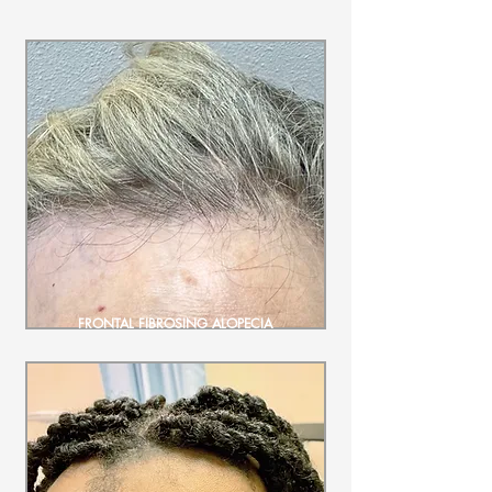
FRONTAL FIBROSING ALOPECIA